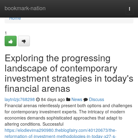
Home
bookmark-nation
Togg
navi
Home
1
Exploring the progressing
landscape of contemporary
investment strategies in today's
financial arenas
laytnlzjc768298
84 days ago
News
Discuss
Financial arenas relentlessly present both options and challenges
for contemporary investment experts. The intricacy of modern
economies demands sophisticated approaches that adapt to
altering conditions. Successful
https://elodievima290980.theblogfairy.com/40120673/the-
reformation-of-investment-methodologies-in-today-x27-s-