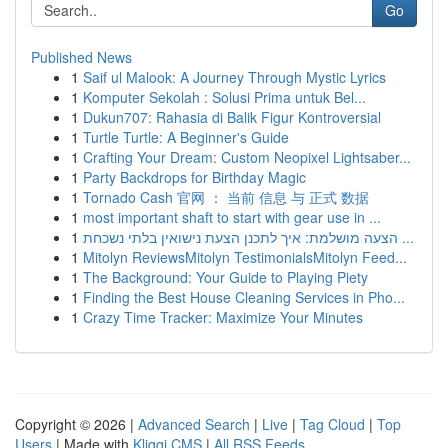
Go
Published News
1
Saif ul Malook: A Journey Through Mystic Lyrics
1
Komputer Sekolah : Solusi Prima untuk Bel...
1
Dukun707: Rahasia di Balik Figur Kontroversial
1
Turtle Turtle: A Beginner's Guide
1
Crafting Your Dream: Custom Neopixel Lightsaber...
1
Party Backdrops for Birthday Magic
1
Tornado Cash 官网 ： 当前 信息 与 正式 数据
1
most important shaft to start with gear use in ...
1
הצעה מושלמת: איך לתכנן הצעת נישואין בלתי נשכחת ...
1
Mitolyn ReviewsMitolyn TestimonialsMitolyn Feed...
1
The Background: Your Guide to Playing Piety
1
Finding the Best House Cleaning Services in Pho...
1
Crazy Time Tracker: Maximize Your Minutes
Copyright © 2026 |
Advanced Search
|
Live
|
Tag Cloud
|
Top
Users
| Made with
Kliqqi CMS
|
All RSS Feeds