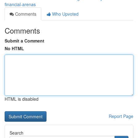
financial-arenas
Comments
Who Upvoted
Comments
Submit a Comment
No HTML
HTML is disabled
Report Page
Search