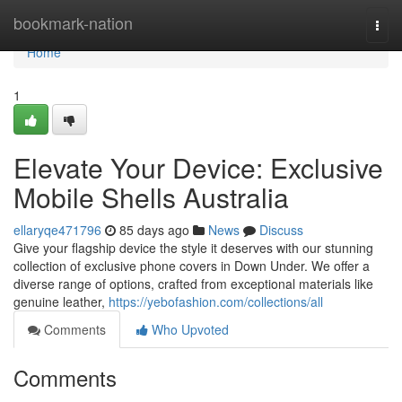
Home
bookmark-nation
Togg
navi
Home
1
Elevate Your Device: Exclusive
Mobile Shells Australia
ellaryqe471796
85 days ago
News
Discuss
Give your flagship device the style it deserves with our stunning
collection of exclusive phone covers in Down Under. We offer a
diverse range of options, crafted from exceptional materials like
genuine leather,
https://yebofashion.com/collections/all
Comments
Who Upvoted
Comments