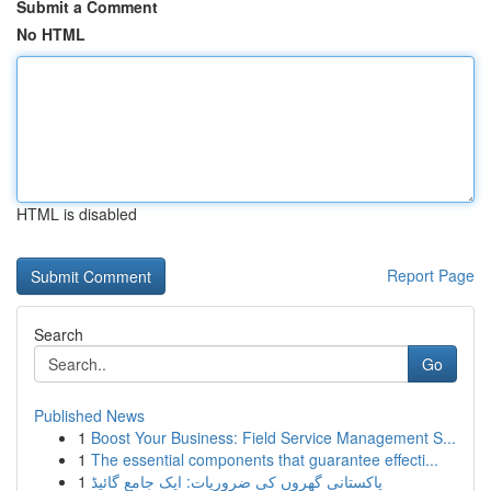
Submit a Comment
No HTML
HTML is disabled
Report Page
Search
Go
Published News
1
Boost Your Business: Field Service Management S...
1
The essential components that guarantee effecti...
1
پاکستانی گھروں کی ضروریات: ایک جامع گائیڈ