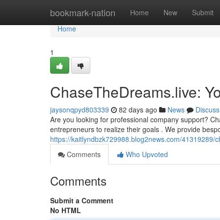
Home
bookmark-nation
Home
New
Submit
Home
1
ChaseTheDreams.live: Yo
jaysonqpyd803339
82 days ago
News
Discuss
Are you looking for professional company support? Ch
entrepreneurs to realize their goals . We provide besp
https://kaitlyndbzk729988.blog2news.com/41319289/ch
Comments
Who Upvoted
Comments
Submit a Comment
No HTML