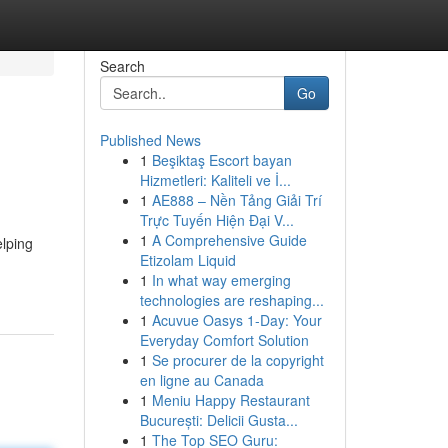
Search
Go
Published News
1
Beşiktaş Escort bayan
Hizmetleri: Kaliteli ve İ...
1
AE888 – Nền Tảng Giải Trí
Trực Tuyến Hiện Đại V...
1
A Comprehensive Guide
lping
Etizolam Liquid
1
In what way emerging
technologies are reshaping...
1
Acuvue Oasys 1-Day: Your
Everyday Comfort Solution
1
Se procurer de la copyright
en ligne au Canada
1
Meniu Happy Restaurant
București: Delicii Gusta...
1
The Top SEO Guru: