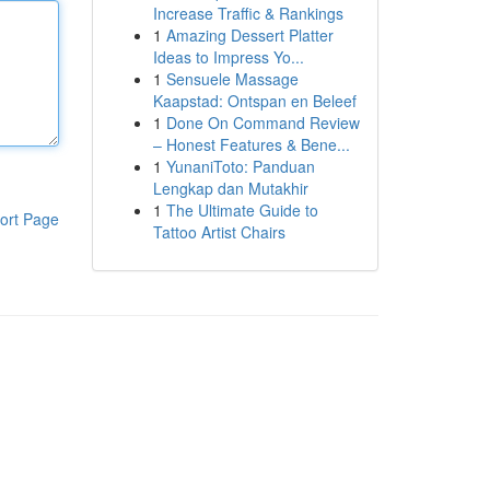
Increase Traffic & Rankings
1
Amazing Dessert Platter
Ideas to Impress Yo...
1
Sensuele Massage
Kaapstad: Ontspan en Beleef
1
Done On Command Review
– Honest Features & Bene...
1
YunaniToto: Panduan
Lengkap dan Mutakhir
1
The Ultimate Guide to
ort Page
Tattoo Artist Chairs