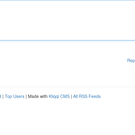
Rep
d
|
Top Users
| Made with
Kliqqi CMS
|
All RSS Feeds