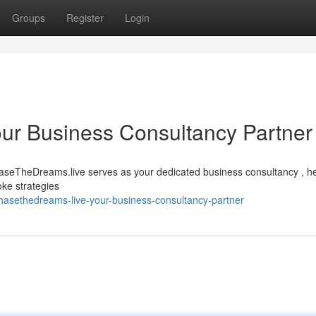
Groups
Register
Login
ur Business Consultancy Partner
aseTheDreams.live serves as your dedicated business consultancy , he
oke strategies
asethedreams-live-your-business-consultancy-partner