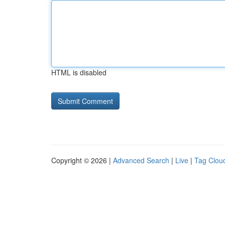
HTML is disabled
Copyright © 2026 |
Advanced Search
|
Live
|
Tag Clou