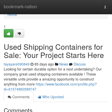
Home
bookmark-nation
Togg
navi
Home
1
Used Shipping Containers for
Sale: Your Project Starts Here
tayayare090849
85 days ago
News
Discuss
Looking for certain durable option for a next undertaking? Our
company great used shipping containers available ! These
versatile units provide a amazing opportunity to construct
anything from more
https://www.facebook.com/profile.php?
id=61574860589747
Comments
Who Upvoted
Comments