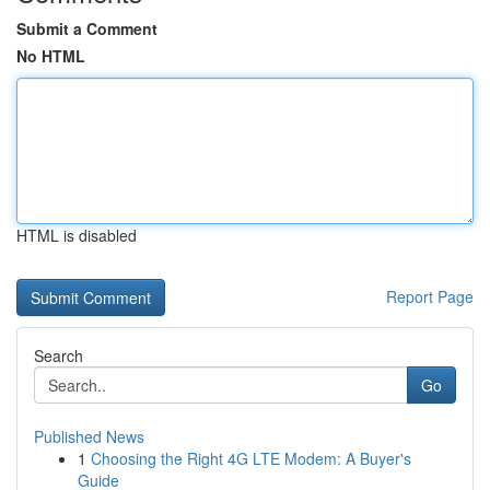
Submit a Comment
No HTML
HTML is disabled
Report Page
Search
Go
Published News
1
Choosing the Right 4G LTE Modem: A Buyer's
Guide