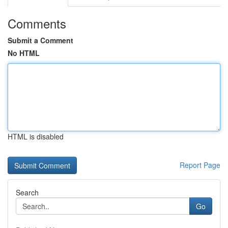
Comments
Submit a Comment
No HTML
HTML is disabled
Report Page
Search
Go