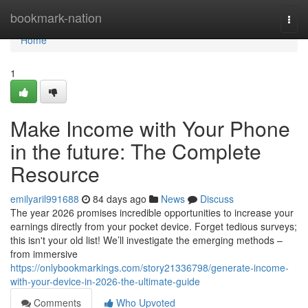
Home
bookmark-nation
Togg
navi
Home
1
Make Income with Your Phone
in the future: The Complete
Resource
emilyaril991688
84 days ago
News
Discuss
The year 2026 promises incredible opportunities to increase your
earnings directly from your pocket device. Forget tedious surveys;
this isn't your old list! We’ll investigate the emerging methods –
from immersive
https://onlybookmarkings.com/story21336798/generate-income-
with-your-device-in-2026-the-ultimate-guide
Comments
Who Upvoted