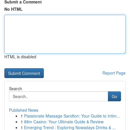
Submit a Comment
No HTML
HTML is disabled
Report Page
Search
Go
Published News
1
Passionate Massage Sandton: Your Guide to Intim...
1
88m Casino: Your Ultimate Guide & Review
1
Emerging Trend : Exploring Nowadays Drinks & ...