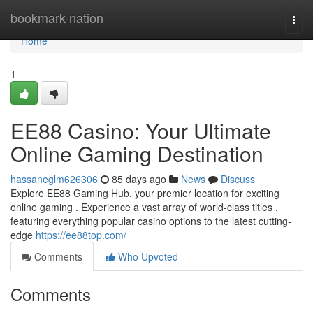
Home
bookmark-nation
Togg
navi
Home
1
EE88 Casino: Your Ultimate
Online Gaming Destination
hassaneglm626306
85 days ago
News
Discuss
Explore EE88 Gaming Hub, your premier location for exciting
online gaming . Experience a vast array of world-class titles ,
featuring everything popular casino options to the latest cutting-
edge
https://ee88top.com/
Comments
Who Upvoted
Comments