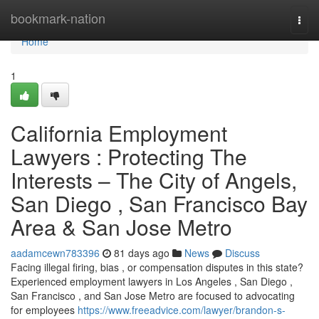
Home
bookmark-nation
Togg
navi
Home
1
California Employment
Lawyers : Protecting The
Interests – The City of Angels,
San Diego , San Francisco Bay
Area & San Jose Metro
aadamcewn783396
81 days ago
News
Discuss
Facing illegal firing, bias , or compensation disputes in this state?
Experienced employment lawyers in Los Angeles , San Diego ,
San Francisco , and San Jose Metro are focused to advocating
for employees
https://www.freeadvice.com/lawyer/brandon-s-