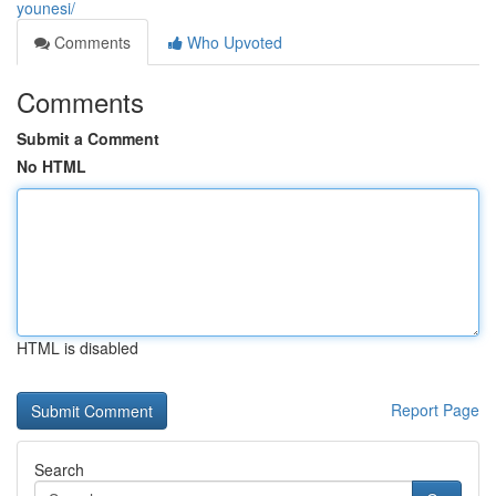
younesi/
Comments
Who Upvoted
Comments
Submit a Comment
No HTML
HTML is disabled
Report Page
Search