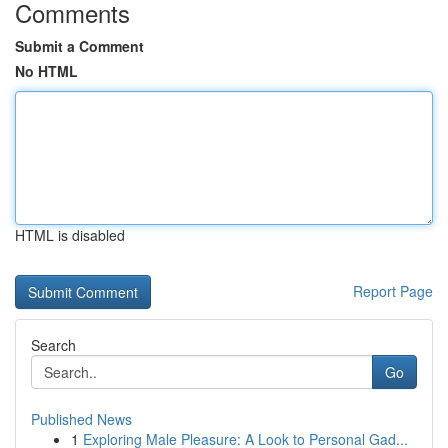
Comments
Submit a Comment
No HTML
HTML is disabled
Report Page
Search
Go
Published News
1
Exploring Male Pleasure: A Look to Personal Gad...