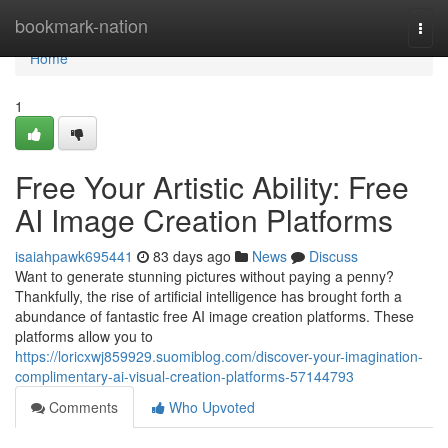
Home
bookmark-nation
Togg
navi
Home
1
Free Your Artistic Ability: Free
AI Image Creation Platforms
isaiahpawk695441
83 days ago
News
Discuss
Want to generate stunning pictures without paying a penny?
Thankfully, the rise of artificial intelligence has brought forth a
abundance of fantastic free AI image creation platforms. These
platforms allow you to
https://loricxwj859929.suomiblog.com/discover-your-imagination-
complimentary-ai-visual-creation-platforms-57144793
Comments
Who Upvoted