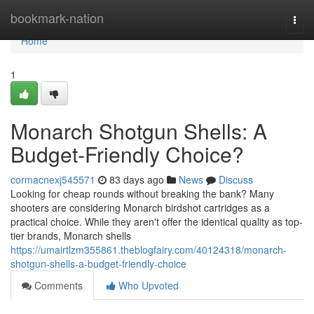
Home
bookmark-nation
Togg
navi
Home
1
Monarch Shotgun Shells: A
Budget-Friendly Choice?
cormacnexj545571
83 days ago
News
Discuss
Looking for cheap rounds without breaking the bank? Many
shooters are considering Monarch birdshot cartridges as a
practical choice. While they aren't offer the identical quality as top-
tier brands, Monarch shells
https://umairtlzm355861.theblogfairy.com/40124318/monarch-
shotgun-shells-a-budget-friendly-choice
Comments
Who Upvoted