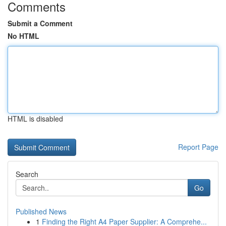
Comments
Submit a Comment
No HTML
HTML is disabled
Report Page
Search
Go
Published News
1
Finding the Right A4 Paper Supplier: A Comprehe...