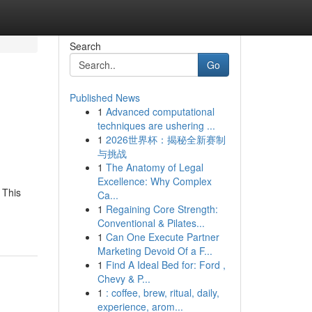
Search
Go
Published News
1
Advanced computational
techniques are ushering ...
1
2026世界杯：揭秘全新赛制
与挑战
1
The Anatomy of Legal
Excellence: Why Complex
 This
Ca...
1
Regaining Core Strength:
Conventional & Pilates...
1
Can One Execute Partner
Marketing Devoid Of a F...
1
Find A Ideal Bed for: Ford ,
Chevy & P...
1
: coffee, brew, ritual, daily,
experience, arom...