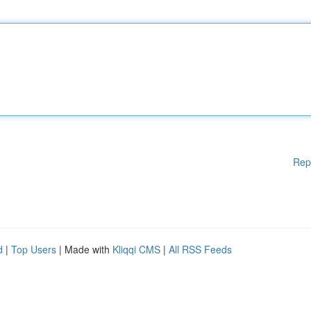
Rep
d
|
Top Users
| Made with
Kliqqi CMS
|
All RSS Feeds