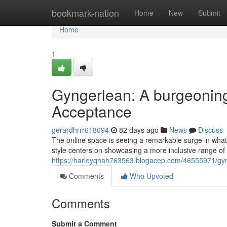
Home
bookmark-nation
Home
New
Submit
Home
1
Gyngerlean: A burgeonin
Acceptance
gerardhrrr618694
82 days ago
News
Discuss
The online space is seeing a remarkable surge in wha
style centers on showcasing a more inclusive range 
https://harleyqhah763563.blogacep.com/46555971/gyn
Comments
Who Upvoted
Comments
Submit a Comment