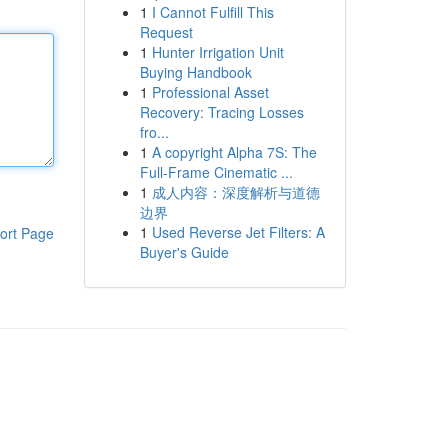
1
I Cannot Fulfill This
Request
1
Hunter Irrigation Unit
Buying Handbook
1
Professional Asset
Recovery: Tracing Losses
fro...
1
A copyright Alpha 7S: The
Full-Frame Cinematic ...
1
成人内容：深度解析与道德
边界
1
Used Reverse Jet Filters: A
ort Page
Buyer's Guide