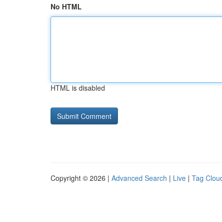
No HTML
HTML is disabled
Copyright © 2026 |
Advanced Search
|
Live
|
Tag Clou