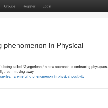
Groups
Register
Login
g phenomenon in Physical
t's being called "Gyngerlean," a new approach to embracing physiques.
of figures—moving away
gerlean-a-emerging-phenomenon-in-physical-positivity