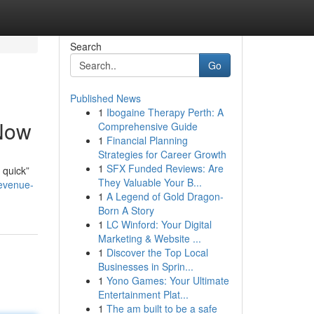
Search
Go
Published News
1
Ibogaine Therapy Perth: A
 Now
Comprehensive Guide
1
Financial Planning
Strategies for Career Growth
1
SFX Funded Reviews: Are
 quick”
They Valuable Your B...
revenue-
1
A Legend of Gold Dragon-
Born A Story
1
LC Winford: Your Digital
Marketing & Website ...
1
Discover the Top Local
Businesses in Sprin...
1
Yono Games: Your Ultimate
Entertainment Plat...
1
The am built to be a safe