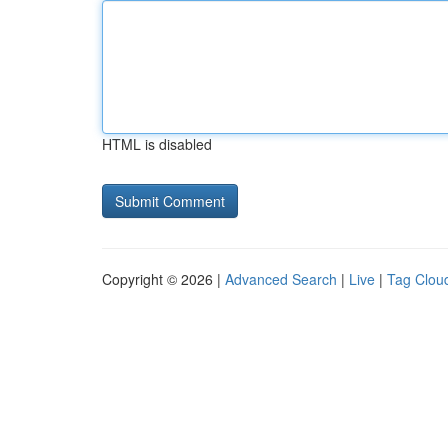
HTML is disabled
Copyright © 2026 |
Advanced Search
|
Live
|
Tag Clou