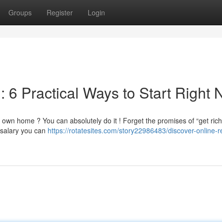
Groups
Register
Login
: 6 Practical Ways to Start Right
 own home ? You can absolutely do it ! Forget the promises of “get rich
 salary you can
https://rotatesites.com/story22986483/discover-online-