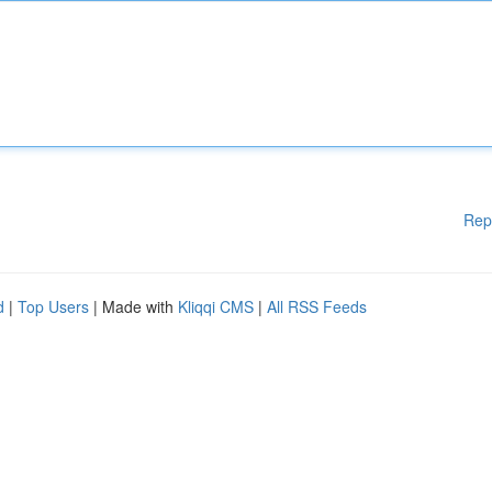
Rep
d
|
Top Users
| Made with
Kliqqi CMS
|
All RSS Feeds