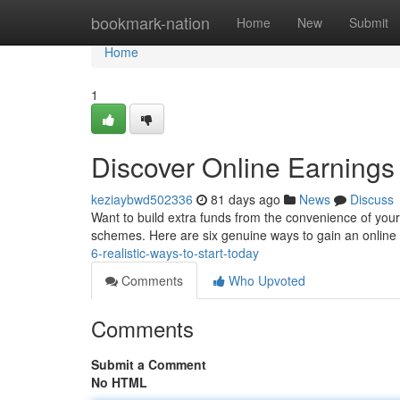
Home
bookmark-nation
Home
New
Submit
Home
1
Discover Online Earnings 
keziaybwd502336
81 days ago
News
Discuss
Want to build extra funds from the convenience of your
schemes. Here are six genuine ways to gain an online
6-realistic-ways-to-start-today
Comments
Who Upvoted
Comments
Submit a Comment
No HTML