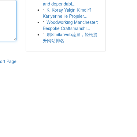
and dependabl...
1
K. Koray Yalçin Kimdir?
Kariyerine ile Projeler...
1
Woodworking Manchester:
Bespoke Craftsmanshi...
1
刷Similarweb流量，轻松提
升网站排名
ort Page