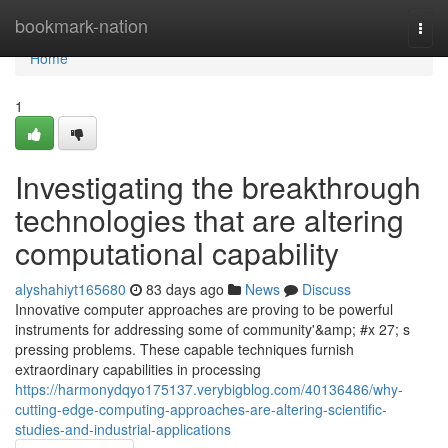
Home
bookmark-nation
Togg
navi
Home
1
Investigating the breakthrough
technologies that are altering
computational capability
alyshahiyt165680
83 days ago
News
Discuss
Innovative computer approaches are proving to be powerful
instruments for addressing some of community'&amp; #x 27; s
pressing problems. These capable techniques furnish
extraordinary capabilities in processing
https://harmonydqyo175137.verybigblog.com/40136486/why-
cutting-edge-computing-approaches-are-altering-scientific-
studies-and-industrial-applications