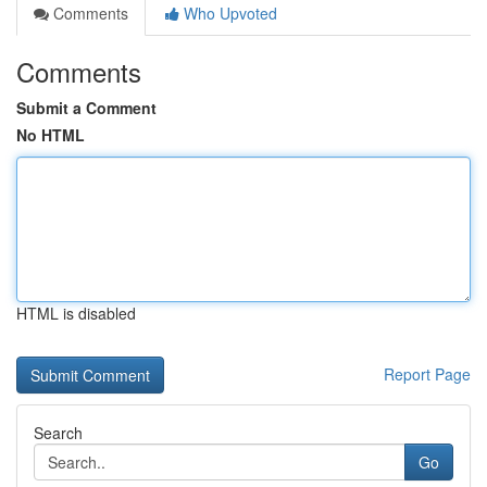
Comments
Who Upvoted
Comments
Submit a Comment
No HTML
HTML is disabled
Report Page
Search
Go