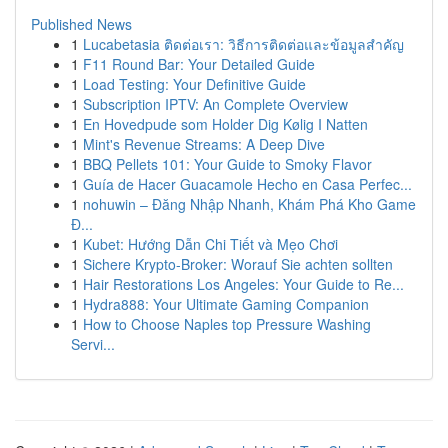
Published News
1
Lucabetasia ติดต่อเรา: วิธีการติดต่อและข้อมูลสำคัญ
1
F11 Round Bar: Your Detailed Guide
1
Load Testing: Your Definitive Guide
1
Subscription IPTV: An Complete Overview
1
En Hovedpude som Holder Dig Kølig I Natten
1
Mint's Revenue Streams: A Deep Dive
1
BBQ Pellets 101: Your Guide to Smoky Flavor
1
Guía de Hacer Guacamole Hecho en Casa Perfec...
1
nohuwin – Đăng Nhập Nhanh, Khám Phá Kho Game
Đ...
1
Kubet: Hướng Dẫn Chi Tiết và Mẹo Chơi
1
Sichere Krypto-Broker: Worauf Sie achten sollten
1
Hair Restorations Los Angeles: Your Guide to Re...
1
Hydra888: Your Ultimate Gaming Companion
1
How to Choose Naples top Pressure Washing
Servi...