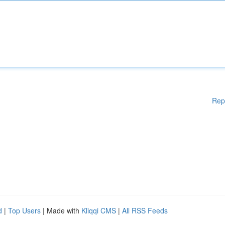
Rep
d
|
Top Users
| Made with
Kliqqi CMS
|
All RSS Feeds