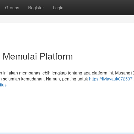
Groups
Register
Login
 Memulai Platform
ini akan membahas lebih lengkap tentang apa platform ini. Musang1
kan sejumlah kemudahan. Namun, penting untuk
https://liviayauk672537.
itus