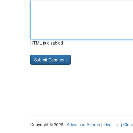
HTML is disabled
Copyright © 2026 |
Advanced Search
|
Live
|
Tag Clou