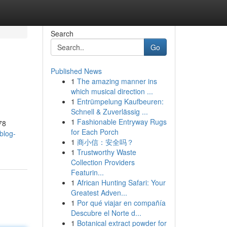
Search
Go
Published News
1
The amazing manner ins
which musical direction ...
1
Entrümpelung Kaufbeuren:
Schnell & Zuverlässig ...
1
Fashionable Entryway Rugs
78
for Each Porch
blog-
1
商小信：安全吗？
1
Trustworthy Waste
Collection Providers
Featurin...
1
African Hunting Safari: Your
Greatest Adven...
1
Por qué viajar en compañía
Descubre el Norte d...
1
Botanical extract powder for