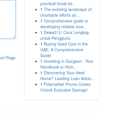
practical foods be...
1
The evolving landscape of
charitable efforts an...
1
Comprehensive guide to
developing reliable inve...
1
Dewa212: Cara Lengkap
untuk Pengguna
1
Buying Used Cars in the
UAE: A Comprehensive
Guide
ort Page
1
Investing in Gurgaon : Your
Handbook to Hom...
1
Discovering Your Ideal
Home? Leading Loan Advis...
1
Polymarket Promo Codes:
Unlock Exclusive Savings!