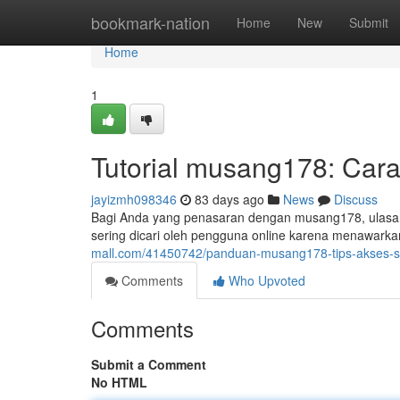
Home
bookmark-nation
Home
New
Submit
Home
1
Tutorial musang178: Cara
jayizmh098346
83 days ago
News
Discuss
Bagi Anda yang penasaran dengan musang178, ulasan 
sering dicari oleh pengguna online karena menawar
mall.com/41450742/panduan-musang178-tips-akses-s
Comments
Who Upvoted
Comments
Submit a Comment
No HTML