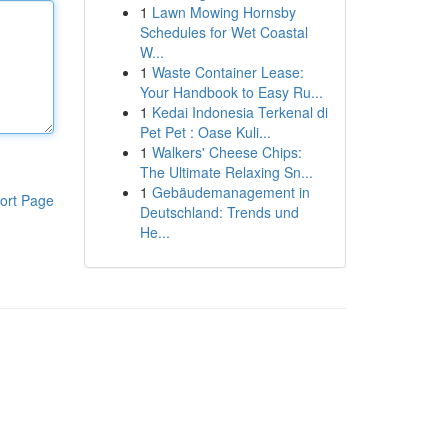
1
Lawn Mowing Hornsby
Schedules for Wet Coastal
W...
1
Waste Container Lease:
Your Handbook to Easy Ru...
1
Kedai Indonesia Terkenal di
Pet Pet : Oase Kuli...
1
Walkers' Cheese Chips:
The Ultimate Relaxing Sn...
1
Gebäudemanagement in
ort Page
Deutschland: Trends und
He...