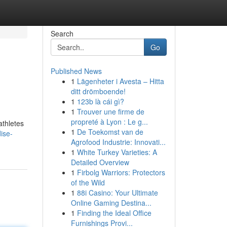
Search
Go
Published News
1
Lägenheter i Avesta – Hitta
ditt drömboende!
1
123b là cái gì?
1
Trouver une firme de
propreté à Lyon : Le g...
athletes
1
De Toekomst van de
dise-
Agrofood Industrie: Innovati...
1
White Turkey Varieties: A
Detailed Overview
1
Firbolg Warriors: Protectors
of the Wild
1
88i Casino: Your Ultimate
Online Gaming Destina...
1
Finding the Ideal Office
Furnishings Provi...