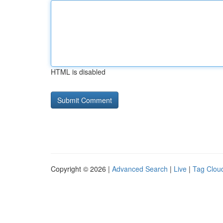
HTML is disabled
Copyright © 2026 |
Advanced Search
|
Live
|
Tag Clou