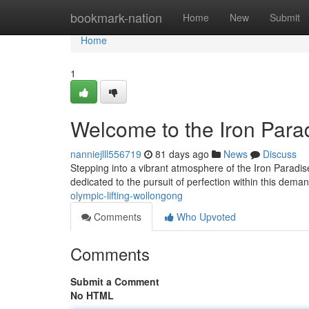
Home
bookmark-nation
Home
New
Submit
Home
1
Welcome to the Iron Para
nanniejlll556719
81 days ago
News
Discuss
Stepping into a vibrant atmosphere of the Iron Paradis
dedicated to the pursuit of perfection within this dema
olympic-lifting-wollongong
Comments
Who Upvoted
Comments
Submit a Comment
No HTML