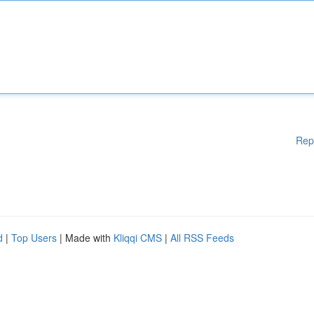
Rep
d
|
Top Users
| Made with
Kliqqi CMS
|
All RSS Feeds