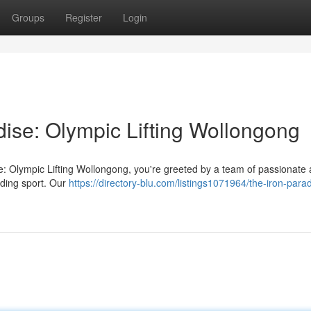
Groups
Register
Login
dise: Olympic Lifting Wollongong
e: Olympic Lifting Wollongong, you're greeted by a team of passionate 
nding sport. Our
https://directory-blu.com/listings1071964/the-iron-para