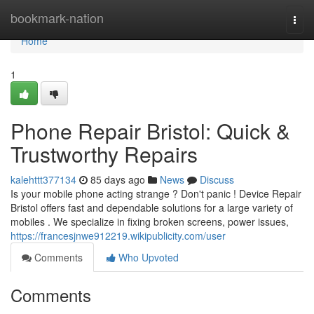
Home
bookmark-nation
Togg
navi
Home
1
Phone Repair Bristol: Quick &
Trustworthy Repairs
kalehttt377134
85 days ago
News
Discuss
Is your mobile phone acting strange ? Don't panic ! Device Repair
Bristol offers fast and dependable solutions for a large variety of
mobiles . We specialize in fixing broken screens, power issues,
https://francesjnwe912219.wikipublicity.com/user
Comments
Who Upvoted
Comments