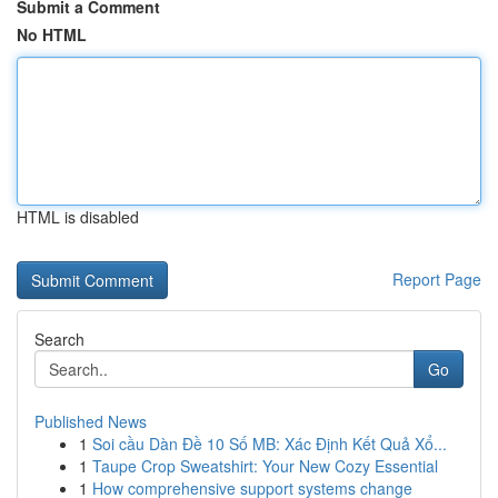
Submit a Comment
No HTML
HTML is disabled
Report Page
Search
Go
Published News
1
Soi cầu Dàn Đề 10 Số MB: Xác Định Kết Quả Xổ...
1
Taupe Crop Sweatshirt: Your New Cozy Essential
1
How comprehensive support systems change