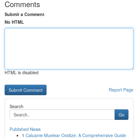
Comments
Submit a Comment
No HTML
HTML is disabled
Report Page
Search
Go
Published News
1
Caluanie Muelear Oxidize: A Comprehensive Guide