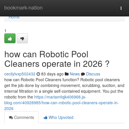
Home
bookmark-nation
Togg
navi
Home
1
how can Robotic Pool
Cleaners operate in 2026 ?
cecilylvxp502432
83 days ago
News
Discuss
how can Robotic Pool Cleaners function? Robotic pool cleaners
get the job done by combining movement, scrubbing, suction, and
internal filtration in a single self-contained equipment. You put the
robotic from the
https://mariamfqjk406968.ja-
blog.com/40928985/how-can-robotic-pool-cleaners-operate-in-
2026
Comments
Who Upvoted