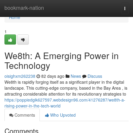
Home
bookmark-nation
Togg
navi
Home
1
We8th: A Emerging Power in
Technology
oisighxm262238
82 days ago
News
Discuss
We8th is rapidly forging itself as a significant player in the digital
landscape. This cutting-edge company, based in the Bay Area , is
attracting considerable attention for its revolutionary strategies to
https://poppiedgik627597.webdesign96.com/41276287/we8th-a-
rising-power-in-the-tech-world
Comments
Who Upvoted
Comments