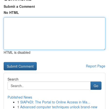
Submit a Comment
No HTML
HTML is disabled
Report Page
Search
Go
Published News
1
SIAP4DI: The Portal to Online Access in Ma...
1
Advanced computer techniques unlock brand-new