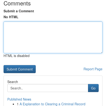
Comments
Submit a Comment
No HTML
HTML is disabled
Report Page
Search
Go
Published News
1
A Explanation to Clearing a Criminal Record