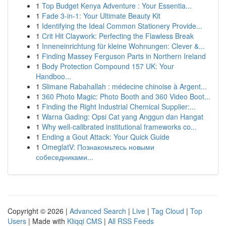
1
Top Budget Kenya Adventure : Your Essentia...
1
Fade 3-in-1: Your Ultimate Beauty Kit
1
Identifying the Ideal Common Stationery Provide...
1
Crit Hit Claywork: Perfecting the Flawless Break
1
Inneneinrichtung für kleine Wohnungen: Clever &...
1
Finding Massey Ferguson Parts in Northern Ireland
1
Body Protection Compound 157 UK: Your
Handboo...
1
Slimane Rabahallah : médecine chinoise à Argent...
1
360 Photo Magic: Photo Booth and 360 Video Boot...
1
Finding the Right Industrial Chemical Supplier:...
1
Warna Gading: Opsi Cat yang Anggun dan Hangat
1
Why well-calibrated institutional frameworks co...
1
Ending a Gout Attack: Your Quick Guide
1
OmeglatV: Познакомьтесь новыми
собеседниками...
Copyright © 2026 |
Advanced Search
|
Live
|
Tag Cloud
|
Top
Users
| Made with
Kliqqi CMS
|
All RSS Feeds