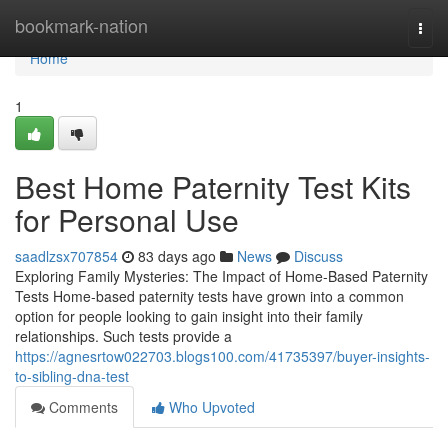
Home
bookmark-nation
Togg
navi
Home
1
Best Home Paternity Test Kits
for Personal Use
saadlzsx707854
83 days ago
News
Discuss
Exploring Family Mysteries: The Impact of Home-Based Paternity
Tests Home-based paternity tests have grown into a common
option for people looking to gain insight into their family
relationships. Such tests provide a
https://agnesrtow022703.blogs100.com/41735397/buyer-insights-
to-sibling-dna-test
Comments
Who Upvoted