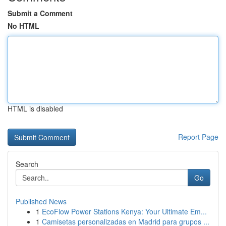
Submit a Comment
No HTML
HTML is disabled
Report Page
Search
Go
Published News
1
EcoFlow Power Stations Kenya: Your Ultimate Em...
1
Camisetas personalizadas en Madrid para grupos ...