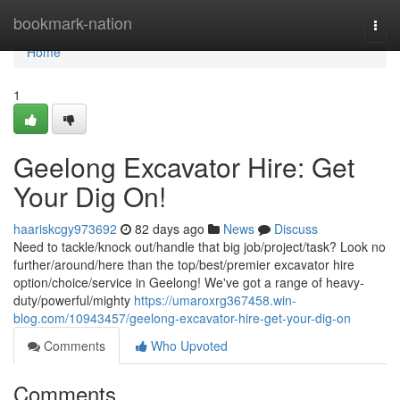
Home
bookmark-nation
Togg
navi
Home
1
Geelong Excavator Hire: Get
Your Dig On!
haariskcgy973692
82 days ago
News
Discuss
Need to tackle/knock out/handle that big job/project/task? Look no
further/around/here than the top/best/premier excavator hire
option/choice/service in Geelong! We've got a range of heavy-
duty/powerful/mighty
https://umaroxrg367458.win-
blog.com/10943457/geelong-excavator-hire-get-your-dig-on
Comments
Who Upvoted
Comments