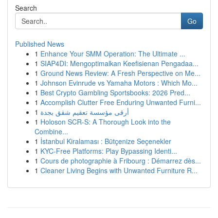
Search
Go
Published News
1
Enhance Your SMM Operation: The Ultimate ...
1
SIAP4DI: Mengoptimalkan Keefisienan Pengadaa...
1
Ground News Review: A Fresh Perspective on Me...
1
Johnson Evinrude vs Yamaha Motors : Which Mo...
1
Best Crypto Gambling Sportsbooks: 2026 Pred...
1
Accomplish Clutter Free Enduring Unwanted Furni...
1
أرقى مؤسسة تعقيم شقق بجدة
1
Holoson SCR-S: A Thorough Look into the
Combine...
1
İstanbul Kiralaması : Bütçenize Seçenekler
1
KYC-Free Platforms: Play Bypassing Identi...
1
Cours de photographie à Fribourg : Démarrez dès...
1
Cleaner Living Begins with Unwanted Furniture R...