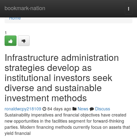
Home
bookmark-nation
Togg
navi
Home
1
Infrastructure administration
strategies develop as
institutional investors seek
diverse and sustainable
investment methods
ronaldwcpy218109
84 days ago
News
Discuss
Sustainability imperatives and financial objectives have created
new opportunities in the facilities segment for forward-thinking
parties. Modern financing methods currently focus on assets that
yield financial