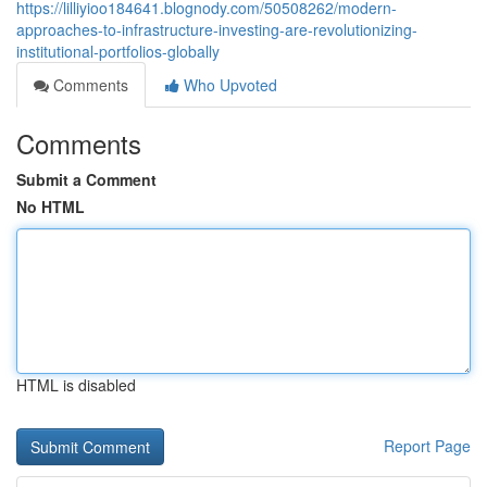
https://lilliyioo184641.blognody.com/50508262/modern-
approaches-to-infrastructure-investing-are-revolutionizing-
institutional-portfolios-globally
Comments
Who Upvoted
Comments
Submit a Comment
No HTML
HTML is disabled
Report Page