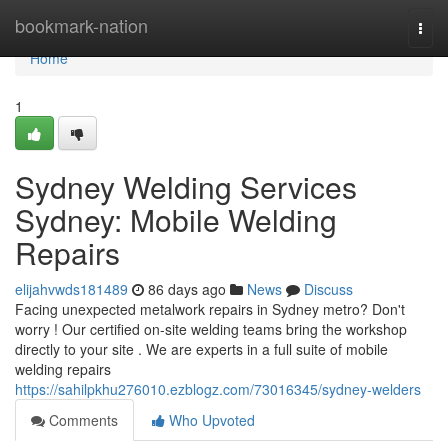
Home
bookmark-nation
Togg
navi
Home
1
Sydney Welding Services
Sydney: Mobile Welding
Repairs
elijahvwds181489
86 days ago
News
Discuss
Facing unexpected metalwork repairs in Sydney metro? Don't
worry ! Our certified on-site welding teams bring the workshop
directly to your site . We are experts in a full suite of mobile
welding repairs
https://sahilpkhu276010.ezblogz.com/73016345/sydney-welders
Comments
Who Upvoted