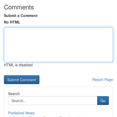
Comments
Submit a Comment
No HTML
HTML is disabled
Report Page
Search
Go
Published News