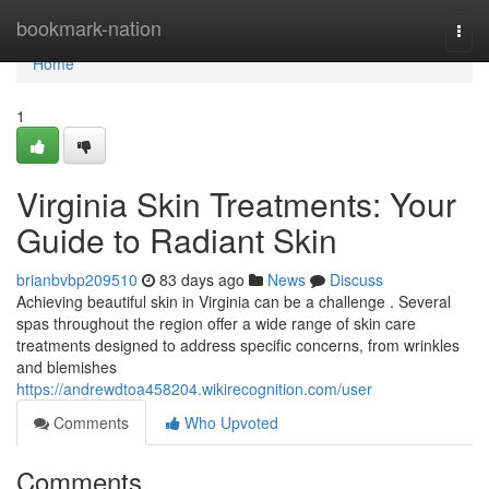
Home
bookmark-nation
Togg
navi
Home
1
Virginia Skin Treatments: Your
Guide to Radiant Skin
brianbvbp209510
83 days ago
News
Discuss
Achieving beautiful skin in Virginia can be a challenge . Several
spas throughout the region offer a wide range of skin care
treatments designed to address specific concerns, from wrinkles
and blemishes
https://andrewdtoa458204.wikirecognition.com/user
Comments
Who Upvoted
Comments