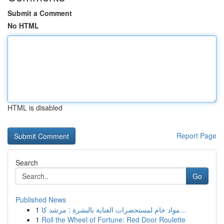
Submit a Comment
No HTML
HTML is disabled
Report Page
Search
Go
Published News
1
مواد خام لمستحضرات العناية بالبشرة : مرشد كا...
1
Roll the Wheel of Fortune: Red Door Roulette