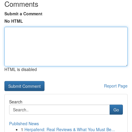
Comments
Submit a Comment
No HTML
HTML is disabled
Report Page
Search
Go
Published News
1
Herpafend: Real Reviews & What You Must Be...