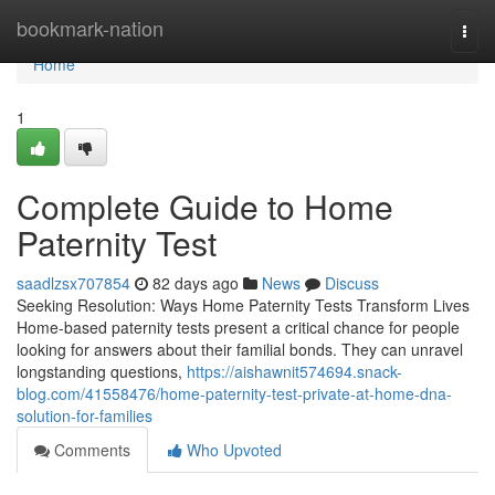
Home
bookmark-nation
Togg
navi
Home
1
Complete Guide to Home
Paternity Test
saadlzsx707854
82 days ago
News
Discuss
Seeking Resolution: Ways Home Paternity Tests Transform Lives
Home-based paternity tests present a critical chance for people
looking for answers about their familial bonds. They can unravel
longstanding questions,
https://aishawnit574694.snack-
blog.com/41558476/home-paternity-test-private-at-home-dna-
solution-for-families
Comments
Who Upvoted