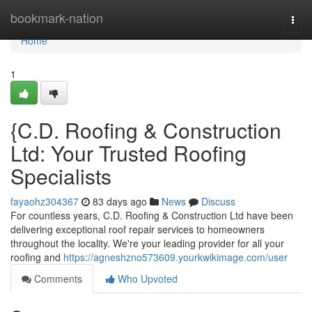
Home
bookmark-nation
Togg
navi
Home
1
{C.D. Roofing & Construction
Ltd: Your Trusted Roofing
Specialists
fayaohz304367
83 days ago
News
Discuss
For countless years, C.D. Roofing & Construction Ltd have been
delivering exceptional roof repair services to homeowners
throughout the locality. We're your leading provider for all your
roofing and
https://agneshzno573609.yourkwikimage.com/user
Comments
Who Upvoted