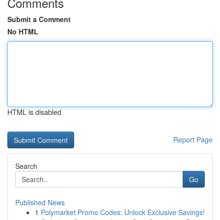
Comments
Submit a Comment
No HTML
HTML is disabled
Report Page
Search
Go
Published News
1
Polymarket Promo Codes: Unlock Exclusive Savings!