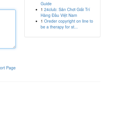
Guide
1
24club: Sân Chơi Giải Trí
Hàng Đầu Việt Nam
1
Oreder copyright on line to
be a therapy for st...
ort Page