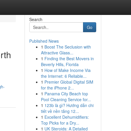
Search
Go
Published News
1
Boost The Seclusion with
rth
Attractive Glass...
1
Finding the Best Movers in
Beverly Hills, Florida
1
How of Make Income Via
the Internet: 6 Reliable...
1
Premier Global Digital SIM
gh-
for the iPhone 2...
1
Panama City Beach top
Pool Cleaning Service for...
1
123b là gì? Hướng dẫn chi
tiết về nền tảng 12...
1
Excellent Dehumidifiers:
Top Picks for a Dry...
1
UK Steroids: A Detailed