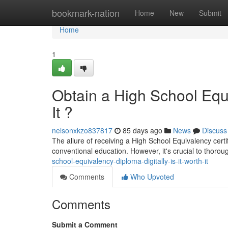
Home
bookmark-nation
Home
New
Submit
Home
1
Obtain a High School Equi
It ?
nelsonxkzo837817
85 days ago
News
Discuss
The allure of receiving a High School Equivalency certifi
conventional education. However, it's crucial to thoro
school-equivalency-diploma-digitally-is-it-worth-it
Comments
Who Upvoted
Comments
Submit a Comment