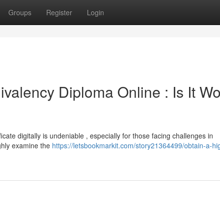
Groups
Register
Login
valency Diploma Online : Is It Wo
cate digitally is undeniable , especially for those facing challenges in
ughly examine the
https://letsbookmarkit.com/story21364499/obtain-a-hi