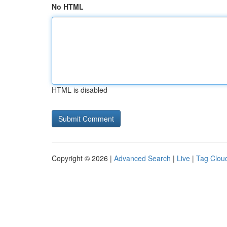
No HTML
HTML is disabled
Copyright © 2026 |
Advanced Search
|
Live
|
Tag Clou