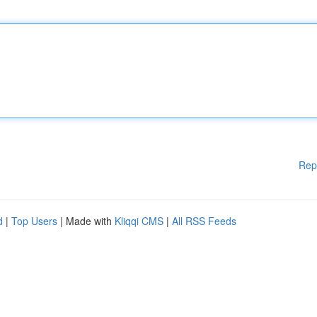
Rep
d
|
Top Users
| Made with
Kliqqi CMS
|
All RSS Feeds