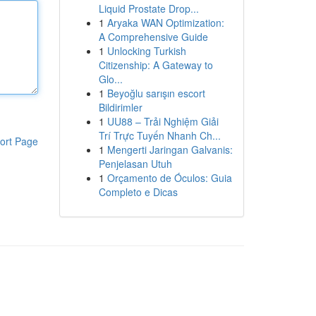
Liquid Prostate Drop...
1
Aryaka WAN Optimization:
A Comprehensive Guide
1
Unlocking Turkish
Citizenship: A Gateway to
Glo...
1
Beyoğlu sarışın escort
Bildirimler
1
UU88 – Trải Nghiệm Giải
Trí Trực Tuyến Nhanh Ch...
ort Page
1
Mengerti Jaringan Galvanis:
Penjelasan Utuh
1
Orçamento de Óculos: Guia
Completo e Dicas