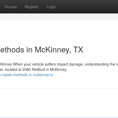
Groups
Register
Login
Methods in McKinney, TX
Kinney When your vehicle suffers impact damage, understanding the r
ter, located at 2080 Redbud in McKinney,
n-repair-methods-in-mckinney-tx