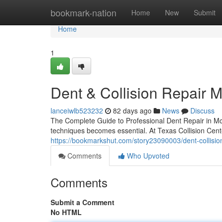
Home
bookmark-nation
Home
New
Submit
Home
1
Dent & Collision Repair 
lanceiwlb523232
82 days ago
News
Discuss
The Complete Guide to Professional Dent Repair in Mc
techniques becomes essential. At Texas Collision Cen
https://bookmarkshut.com/story23090003/dent-collisio
Comments
Who Upvoted
Comments
Submit a Comment
No HTML