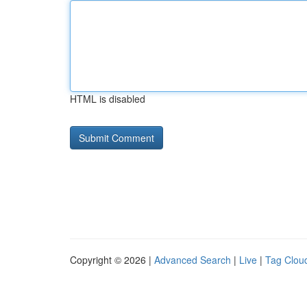
HTML is disabled
Copyright © 2026 |
Advanced Search
|
Live
|
Tag Clou