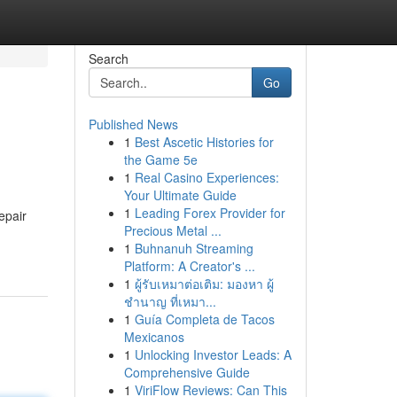
Search
Go
Published News
1
Best Ascetic Histories for
the Game 5e
1
Real Casino Experiences:
Your Ultimate Guide
1
Leading Forex Provider for
epair
Precious Metal ...
1
Buhnanuh Streaming
Platform: A Creator's ...
1
ผู้รับเหมาต่อเติม: มองหา ผู้
ชำนาญ ที่เหมา...
1
Guía Completa de Tacos
Mexicanos
1
Unlocking Investor Leads: A
Comprehensive Guide
1
ViriFlow Reviews: Can This