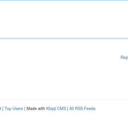
Rep
d
|
Top Users
| Made with
Kliqqi CMS
|
All RSS Feeds