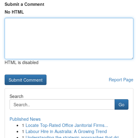
Submit a Comment
No HTML
HTML is disabled
Report Page
Search
Go
Published News
1
Locate Top-Rated Office Janitorial Firms...
1
Labour Hire in Australia: A Growing Trend
1
Understanding the strategic approaches that dri...