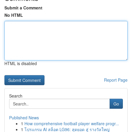
Submit a Comment
No HTML
HTML is disabled
Report Page
Search
Go
Published News
1
How comprehensive football player welfare progr...
1
โปรแกรม AI สล็อต LG96: สุดยอด สู่ รางวัลใหญ่