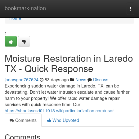
Home
bookmark-nation
Togg
navi
Home
1
Moisture Restoration in Laredo
TX - Quick Response
jadawgoq767624
83 days ago
News
Discuss
Experiencing sudden water damage in Laredo, TX, can be
devastating. Don't let water intrusion escalate and cause further
harm to your property! We offer rapid water damage repair
services with quick response time. Our
https://shaniascsd011013.wikiparticularization.com/user
Comments
Who Upvoted
Comments