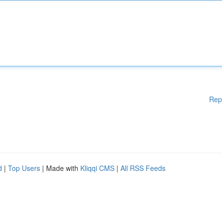
Rep
d
|
Top Users
| Made with
Kliqqi CMS
|
All RSS Feeds