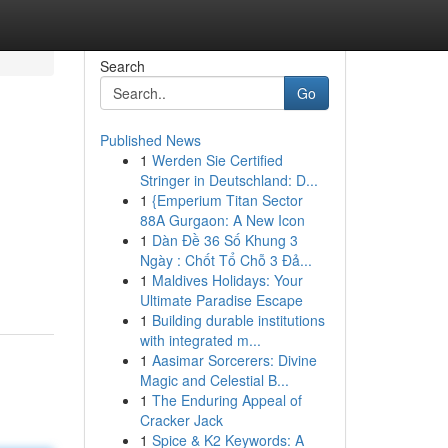
Search
Go
Published News
1
Werden Sie Certified
Stringer in Deutschland: D...
1
{Emperium Titan Sector
88A Gurgaon: A New Icon
1
Dàn Đề 36 Số Khung 3
Ngày : Chốt Tổ Chỗ 3 Đả...
1
Maldives Holidays: Your
Ultimate Paradise Escape
1
Building durable institutions
with integrated m...
1
Aasimar Sorcerers: Divine
Magic and Celestial B...
1
The Enduring Appeal of
Cracker Jack
1
Spice & K2 Keywords: A