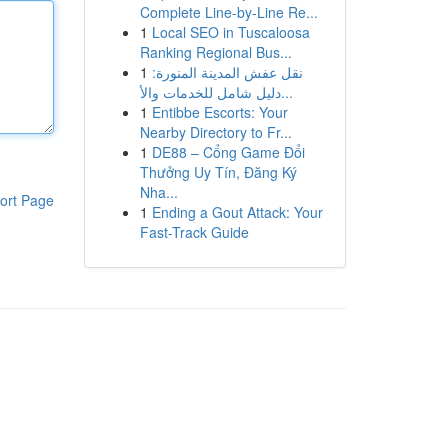
Complete Line-by-Line Re...
1
Local SEO in Tuscaloosa
Ranking Regional Bus...
1
نقل عفش المدينة المنورة:
دليل شامل للخدمات والأ...
1
Entibbe Escorts: Your
Nearby Directory to Fr...
1
DE88 – Cổng Game Đổi
Thưởng Uy Tín, Đăng Ký
Nha...
ort Page
1
Ending a Gout Attack: Your
Fast-Track Guide