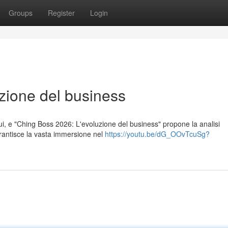
Groups
Register
Login
zione del business
ui, e "Ching Boss 2026: L'evoluzione del business" propone la analisi
arantisce la vasta immersione nel
https://youtu.be/dG_OOvTcuSg?