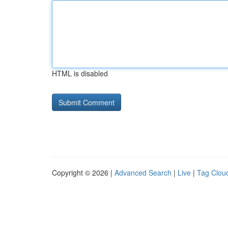
HTML is disabled
Copyright © 2026 |
Advanced Search
|
Live
|
Tag Clou