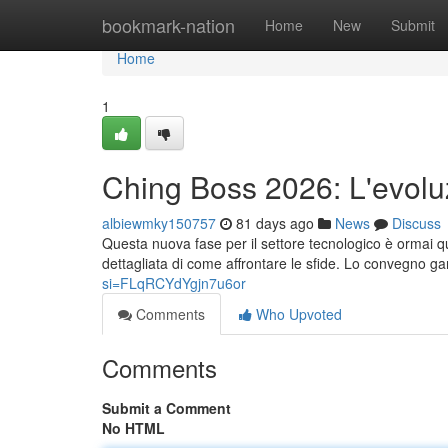
Home
bookmark-nation
Home
New
Submit
Home
1
Ching Boss 2026: L'evolu
albiewmky150757
81 days ago
News
Discuss
Questa nuova fase per il settore tecnologico è ormai q
dettagliata di come affrontare le sfide. Lo convegno g
si=FLqRCYdYgjn7u6or
Comments
Who Upvoted
Comments
Submit a Comment
No HTML