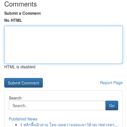
Comments
Submit a Comment
No HTML
HTML is disabled
Report Page
Search
Go
Published News
1
พลิกฟื้นผิวสวย โดย เผยความอ่อนเยาว์ด้วยเวชศาสตร...