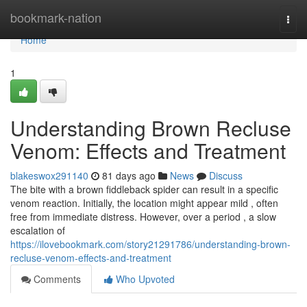
Home
bookmark-nation
Togg
navi
Home
1
Understanding Brown Recluse
Venom: Effects and Treatment
blakeswox291140
81 days ago
News
Discuss
The bite with a brown fiddleback spider can result in a specific
venom reaction. Initially, the location might appear mild , often
free from immediate distress. However, over a period , a slow
escalation of
https://ilovebookmark.com/story21291786/understanding-brown-
recluse-venom-effects-and-treatment
Comments
Who Upvoted