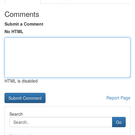
Comments
Submit a Comment
No HTML
HTML is disabled
Report Page
Search
Go