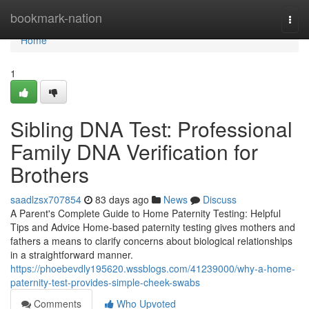
Home
bookmark-nation
Togg
navi
Home
1
Sibling DNA Test: Professional
Family DNA Verification for
Brothers
saadlzsx707854
83 days ago
News
Discuss
A Parent's Complete Guide to Home Paternity Testing: Helpful
Tips and Advice Home-based paternity testing gives mothers and
fathers a means to clarify concerns about biological relationships
in a straightforward manner.
https://phoebevdly195620.wssblogs.com/41239000/why-a-home-
paternity-test-provides-simple-cheek-swabs
Comments
Who Upvoted