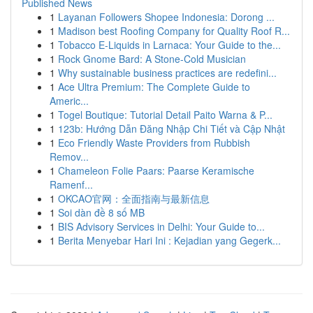
Published News
1
Layanan Followers Shopee Indonesia: Dorong ...
1
Madison best Roofing Company for Quality Roof R...
1
Tobacco E-Liquids in Larnaca: Your Guide to the...
1
Rock Gnome Bard: A Stone-Cold Musician
1
Why sustainable business practices are redefini...
1
Ace Ultra Premium: The Complete Guide to
Americ...
1
Togel Boutique: Tutorial Detail Paito Warna & P...
1
123b: Hướng Dẫn Đăng Nhập Chi Tiết và Cập Nhật
1
Eco Friendly Waste Providers from Rubbish
Remov...
1
Chameleon Folie Paars: Paarse Keramische
Ramenf...
1
OKCAO官网：全面指南与最新信息
1
Soi dàn đề 8 số MB
1
BIS Advisory Services in Delhi: Your Guide to...
1
Berita Menyebar Hari Ini : Kejadian yang Gegerk...