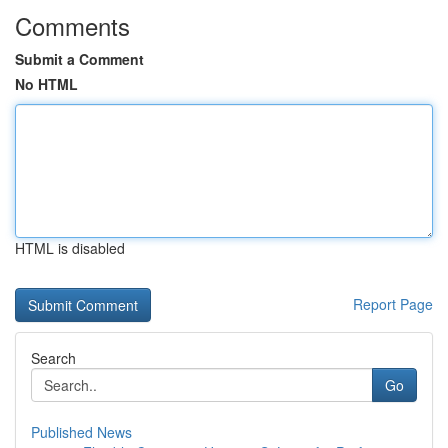
Comments
Submit a Comment
No HTML
HTML is disabled
Report Page
Search
Go
Published News