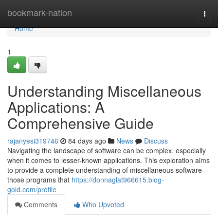
Home
bookmark-nation
Togg
navi
Home
1
Understanding Miscellaneous
Applications: A
Comprehensive Guide
rajanyesi319746
84 days ago
News
Discuss
Navigating the landscape of software can be complex, especially
when it comes to lesser-known applications. This exploration aims
to provide a complete understanding of miscellaneous software—
those programs that
https://donnaglat966615.blog-
gold.com/profile
Comments
Who Upvoted