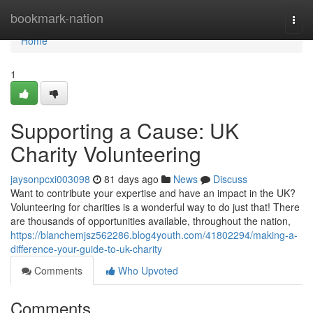
Home
bookmark-nation
Togg
navi
Home
1
Supporting a Cause: UK
Charity Volunteering
jaysonpcxi003098
81 days ago
News
Discuss
Want to contribute your expertise and have an impact in the UK?
Volunteering for charities is a wonderful way to do just that! There
are thousands of opportunities available, throughout the nation,
https://blanchemjsz562286.blog4youth.com/41802294/making-a-
difference-your-guide-to-uk-charity
Comments
Who Upvoted
Comments