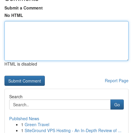
Submit a Comment
No HTML
HTML is disabled
Report Page
Search
Go
Published News
1
Green Travel
1
SiteGround VPS Hosting - An In-Depth Review of ...