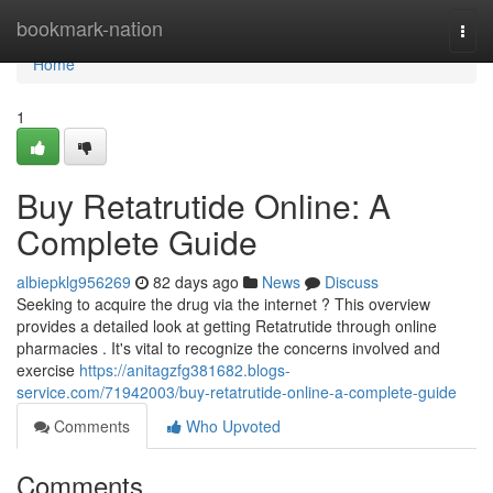
Home
bookmark-nation
Togg
navi
Home
1
Buy Retatrutide Online: A
Complete Guide
albiepklg956269
82 days ago
News
Discuss
Seeking to acquire the drug via the internet ? This overview
provides a detailed look at getting Retatrutide through online
pharmacies . It's vital to recognize the concerns involved and
exercise
https://anitagzfg381682.blogs-
service.com/71942003/buy-retatrutide-online-a-complete-guide
Comments
Who Upvoted
Comments