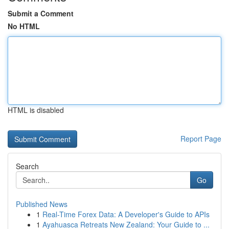
Submit a Comment
No HTML
HTML is disabled
Report Page
Search
Go
Published News
1
Real-Time Forex Data: A Developer's Guide to APIs
1
Ayahuasca Retreats New Zealand: Your Guide to ...