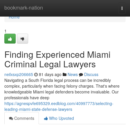
Home
bookmark-nation
Togg
navi
Home
1
Finding Experienced Miami
Criminal Legal Lawyers
neilxsxp206665
81 days ago
News
Discuss
Navigating a South Florida legal process can be incredibly
complex, particularly when facing felony charges. That's where
knowledgeable Miami legal defenders become invaluable. Our
professionals have deep
https://agnespvfe695329.eedblog.com/40997773/selecting-
leading-miami-state-defense-lawyers
Comments
Who Upvoted