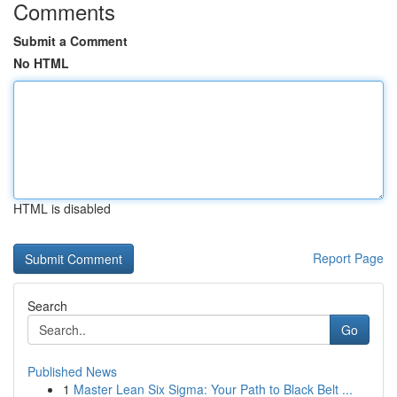
Comments
Submit a Comment
No HTML
HTML is disabled
Report Page
Search
Go
Published News
1
Master Lean Six Sigma: Your Path to Black Belt ...