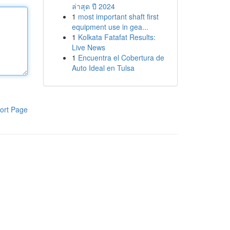
ล่าสุด ปี 2024
1
most important shaft first
equipment use in gea...
1
Kolkata Fatafat Results:
Live News
1
Encuentra el Cobertura de
Auto Ideal en Tulsa
ort Page