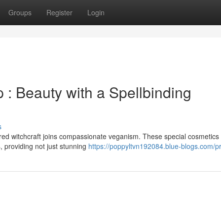
Groups
Register
Login
 Beauty with a Spellbinding
s
red witchcraft joins compassionate veganism. These special cosmetics
s, providing not just stunning
https://poppyltvn192084.blue-blogs.com/pr