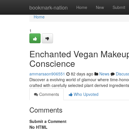
Home
bookmark-nation
Home
New
Submit
Home
1
Enchanted Vegan Makeup :
Conscience
ammarsaon906551
82 days ago
News
Discus
Discover a evolving world of glamour where time-hono
crafted with carefully selected plant derived ingredient
Comments
Who Upvoted
Comments
Submit a Comment
No HTML