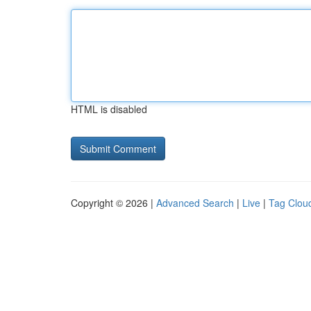
HTML is disabled
Copyright © 2026 |
Advanced Search
|
Live
|
Tag Clou