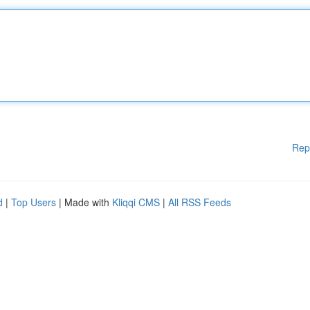
Rep
d
|
Top Users
| Made with
Kliqqi CMS
|
All RSS Feeds