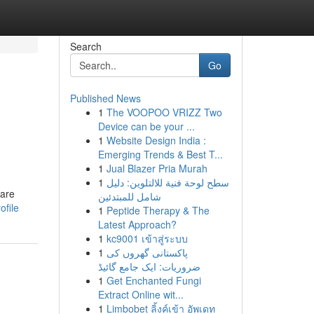
Search
Go
Published News
1
The VOOPOO VRIZZ Two
Device can be your ...
1
Website Design India :
Emerging Trends & Best T...
1
Jual Blazer Pria Murah
1
سطح لوحة فنية للالتلوين: دليل
 are
شامل للمبتدئين
ofile
1
Peptide Therapy & The
Latest Approach?
1
kc9001 เข้าสู่ระบบ
1
پاکستانی گھروں کی
ضروریات: ایک جامع گائیڈ
1
Get Enchanted Fungi
Extract Online wit...
1
Limbobet ลิ้งค์เข้า อัพเดท