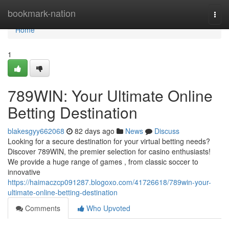
Home
bookmark-nation
Togg
navi
Home
1
789WIN: Your Ultimate Online
Betting Destination
blakesgyy662068
82 days ago
News
Discuss
Looking for a secure destination for your virtual betting needs?
Discover 789WIN, the premier selection for casino enthusiasts!
We provide a huge range of games , from classic soccer to
innovative
https://haimaczcp091287.blogoxo.com/41726618/789win-your-
ultimate-online-betting-destination
Comments
Who Upvoted