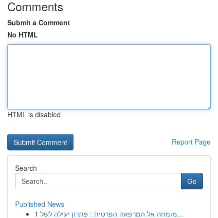
Comments
Submit a Comment
No HTML
HTML is disabled
Report Page
Search
Go
Published News
1
מומחה אל המרפאה הפרטית : פתרון יעילה לשל...