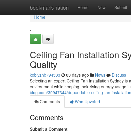
Home
bookmark-nation
Home
New
Submit
Home
1
Ceiling Fan Installation 
Quality
kobiyzhb794533
83 days ago
News
Discuss
Selecting an expert Ceiling Fan Installation Sydney i
environment while keeping their rising energy usage 
blog.com/39947344/dependable-ceiling-fan-installation
Comments
Who Upvoted
Comments
Submit a Comment