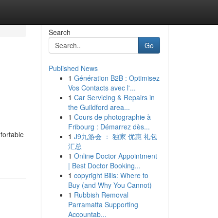
Search
Go
Published News
1
Génération B2B : Optimisez
Vos Contacts avec l'...
1
Car Servicing & Repairs in
the Guildford area...
1
Cours de photographie à
Fribourg : Démarrez dès...
fortable
1
J9九游会 ： 独家 优惠 礼包
汇总
1
Online Doctor Appointment
| Best Doctor Booking...
1
copyright Bills: Where to
Buy (and Why You Cannot)
1
Rubbish Removal
Parramatta Supporting
Accountab...