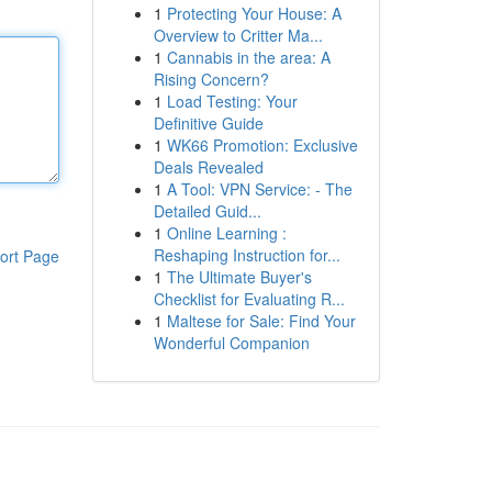
1
Protecting Your House: A
Overview to Critter Ma...
1
Cannabis in the area: A
Rising Concern?
1
Load Testing: Your
Definitive Guide
1
WK66 Promotion: Exclusive
Deals Revealed
1
A Tool: VPN Service: - The
Detailed Guid...
1
Online Learning :
Reshaping Instruction for...
ort Page
1
The Ultimate Buyer's
Checklist for Evaluating R...
1
Maltese for Sale: Find Your
Wonderful Companion