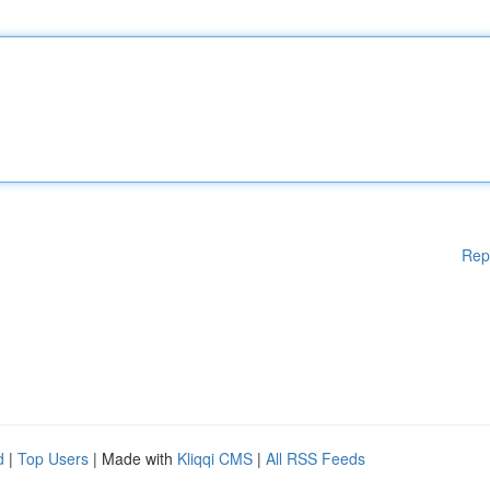
Rep
d
|
Top Users
| Made with
Kliqqi CMS
|
All RSS Feeds