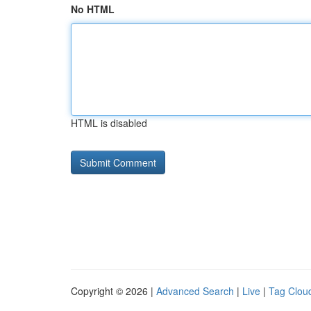
No HTML
HTML is disabled
Copyright © 2026 |
Advanced Search
|
Live
|
Tag Clou