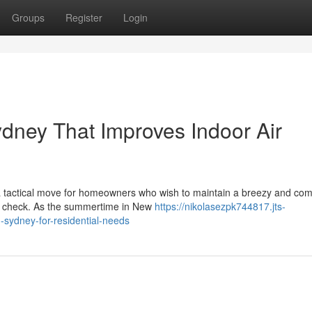
Groups
Register
Login
Sydney That Improves Indoor Air
s a tactical move for homeowners who wish to maintain a breezy and com
in check. As the summertime in New
https://nikolasezpk744817.jts-
-sydney-for-residential-needs