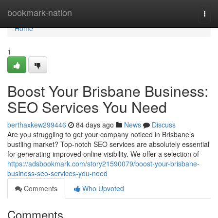
Home
bookmark-nation
Togg
navi
Home
1
Boost Your Brisbane Business:
SEO Services You Need
berthaxkew299446
84 days ago
News
Discuss
Are you struggling to get your company noticed in Brisbane’s
bustling market? Top-notch SEO services are absolutely essential
for generating improved online visibility. We offer a selection of
https://adsbookmark.com/story21590079/boost-your-brisbane-
business-seo-services-you-need
Comments
Who Upvoted
Comments