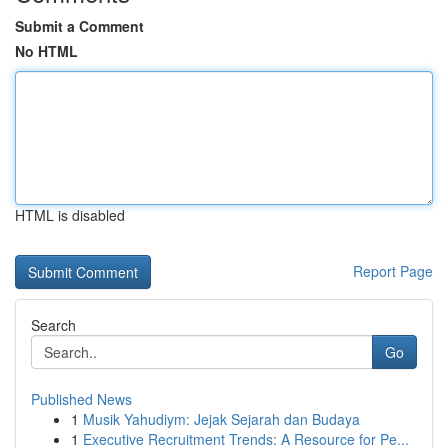
Submit a Comment
No HTML
HTML is disabled
Report Page
Search
Go
Published News
1
Musik Yahudiym: Jejak Sejarah dan Budaya
1
Executive Recruitment Trends: A Resource for Pe...