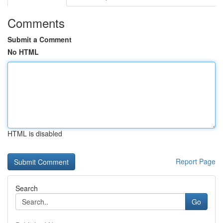
Comments
Submit a Comment
No HTML
HTML is disabled
Report Page
Search
Go