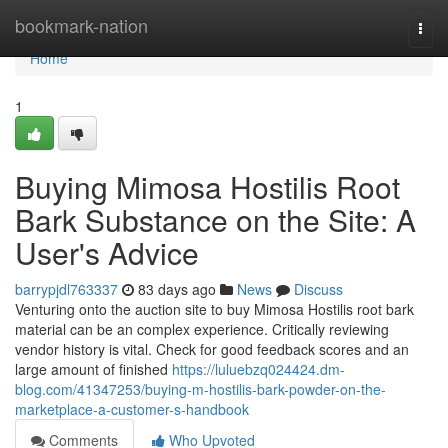
Home
bookmark-nation
Togg
navi
Home
1
Buying Mimosa Hostilis Root
Bark Substance on the Site: A
User's Advice
barrypjdl763337
83 days ago
News
Discuss
Venturing onto the auction site to buy Mimosa Hostilis root bark
material can be an complex experience. Critically reviewing
vendor history is vital. Check for good feedback scores and an
large amount of finished
https://luluebzq024424.dm-
blog.com/41347253/buying-m-hostilis-bark-powder-on-the-
marketplace-a-customer-s-handbook
Comments
Who Upvoted