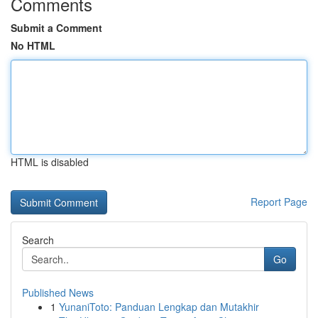
Comments
Submit a Comment
No HTML
HTML is disabled
Report Page
Search
Go
Published News
1
YunaniToto: Panduan Lengkap dan Mutakhir