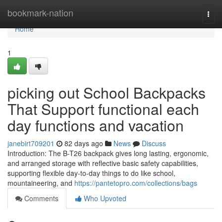
Home
bookmark-nation
Togg
navi
Home
1
picking out School Backpacks
That Support functional each
day functions and vacation
janebirt709201
82 days ago
News
Discuss
Introduction: The B-T26 backpack gives long lasting, ergonomic,
and arranged storage with reflective basic safety capabilities,
supporting flexible day-to-day things to do like school,
mountaineering, and
https://pantetopro.com/collections/bags
Comments
Who Upvoted