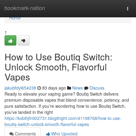
Home
bookmark-nation
Togg
navi
Home
1
How to Use Boutiq Switch:
Unlock Smooth, Flavorful
Vapes
jakubfdyl654238
83 days ago
News
Discuss
Ready to elevate your vaping game? Boutiq Switch delivers
premium disposable vapes that blend convenience, potency, and
pure satisfaction. If you’re wondering how to use Boutiq Switch,
you’ve landed in the right
https://kobihjfn922731.blogitright.com/41198768/how-to-use-
boutiq-switch-unlock-smooth-flavorful-vapes
Comments
Who Upvoted