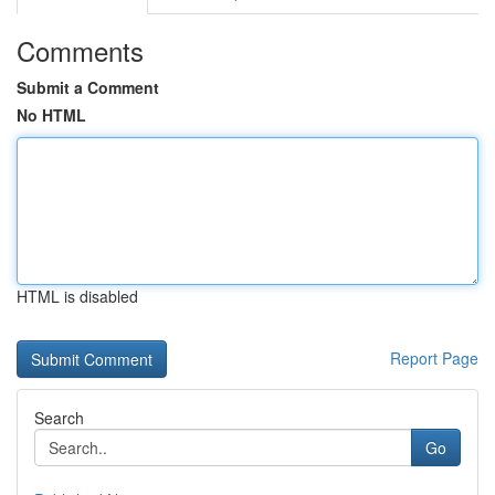
Comments
Submit a Comment
No HTML
HTML is disabled
Report Page
Search
Go