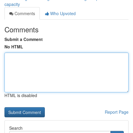
capacity
Comments
Who Upvoted
Comments
Submit a Comment
No HTML
HTML is disabled
Report Page
Search