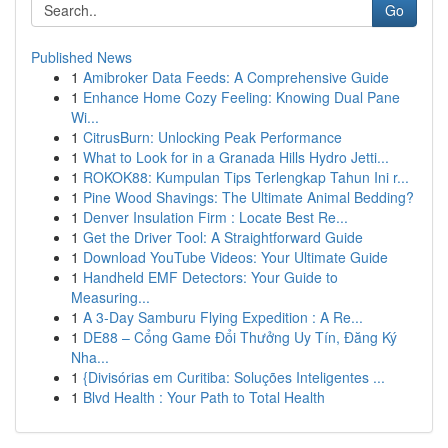
Go
Published News
1
Amibroker Data Feeds: A Comprehensive Guide
1
Enhance Home Cozy Feeling: Knowing Dual Pane
Wi...
1
CitrusBurn: Unlocking Peak Performance
1
What to Look for in a Granada Hills Hydro Jetti...
1
ROKOK88: Kumpulan Tips Terlengkap Tahun Ini r...
1
Pine Wood Shavings: The Ultimate Animal Bedding?
1
Denver Insulation Firm : Locate Best Re...
1
Get the Driver Tool: A Straightforward Guide
1
Download YouTube Videos: Your Ultimate Guide
1
Handheld EMF Detectors: Your Guide to
Measuring...
1
A 3-Day Samburu Flying Expedition : A Re...
1
DE88 – Cổng Game Đổi Thưởng Uy Tín, Đăng Ký
Nha...
1
{Divisórias em Curitiba: Soluções Inteligentes ...
1
Blvd Health : Your Path to Total Health