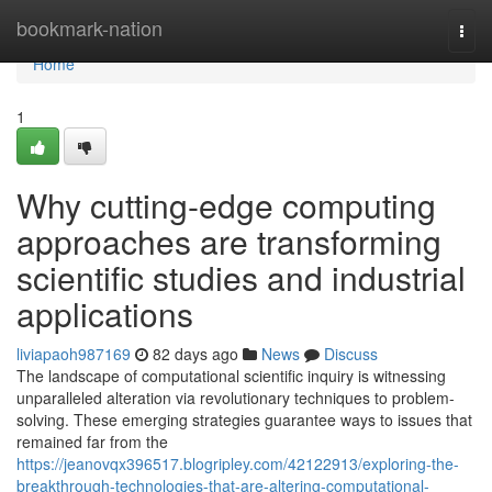
Home
bookmark-nation
Togg
navi
Home
1
Why cutting-edge computing
approaches are transforming
scientific studies and industrial
applications
liviapaoh987169
82 days ago
News
Discuss
The landscape of computational scientific inquiry is witnessing
unparalleled alteration via revolutionary techniques to problem-
solving. These emerging strategies guarantee ways to issues that
remained far from the
https://jeanovqx396517.blogripley.com/42122913/exploring-the-
breakthrough-technologies-that-are-altering-computational-