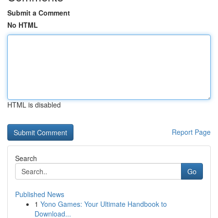
Submit a Comment
No HTML
HTML is disabled
Report Page
Search
Go
Published News
1
Yono Games: Your Ultimate Handbook to
Download...