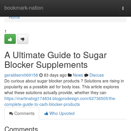
Home
bookmark-nation
Togg
navi
Home
1
A Ultimate Guide to Sugar
Blocker Supplements
geraldserv069158
83 days ago
News
Discuss
Do curious about sugar blocker products ? Solutions are rising in
popularity as a possible aid for body loss. This article explores
what these solutions actually provide, whether they can
https://martinatvgj174834.blogprodesign.com/62736505/the-
complete-guide-to-carb-blocker-products
Comments
Who Upvoted
Comments