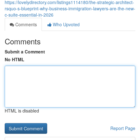
https://lovelydirectory.com/listings1114180/the-strategic-architect-
rsquo-s-blueprint-why-business-immigration-lawyers-are-the-new-
c-suite-essential-in-2026
Comments
Who Upvoted
Comments
Submit a Comment
No HTML
HTML is disabled
Report Page