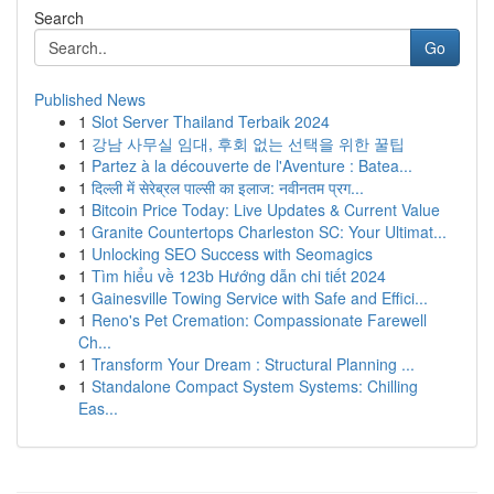
Search
Go
Published News
1
Slot Server Thailand Terbaik 2024
1
강남 사무실 임대, 후회 없는 선택을 위한 꿀팁
1
Partez à la découverte de l'Aventure : Batea...
1
दिल्ली में सेरेब्रल पाल्सी का इलाज: नवीनतम प्रग...
1
Bitcoin Price Today: Live Updates & Current Value
1
Granite Countertops Charleston SC: Your Ultimat...
1
Unlocking SEO Success with Seomagics
1
Tìm hiểu về 123b Hướng dẫn chi tiết 2024
1
Gainesville Towing Service with Safe and Effici...
1
Reno's Pet Cremation: Compassionate Farewell
Ch...
1
Transform Your Dream : Structural Planning ...
1
Standalone Compact System Systems: Chilling
Eas...