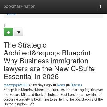
Home
bookmark-nation
Togg
navi
Home
1
The Strategic
Architect&rsquo;s Blueprint:
Why Business immigration
lawyers are the New C-Suite
Essential in 2026
maevqrq024339
83 days ago
News
Discuss
&nbsp; It is Monday, March 30, 2026. As the morning fog lifts over
the Square Mile and the tech hubs of East London, a new kind of
corporate anxiety is beginning to settle into the boardrooms of the
United Kingdom. We