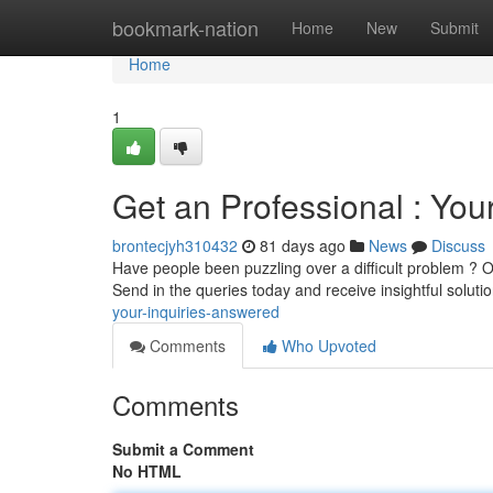
Home
bookmark-nation
Home
New
Submit
Home
1
Get an Professional : Yo
brontecjyh310432
81 days ago
News
Discuss
Have people been puzzling over a difficult problem ? O
Send in the queries today and receive insightful solut
your-inquiries-answered
Comments
Who Upvoted
Comments
Submit a Comment
No HTML