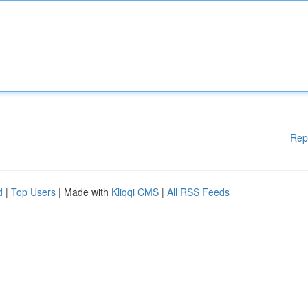
Rep
d
|
Top Users
| Made with
Kliqqi CMS
|
All RSS Feeds