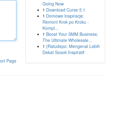
Going Now
1
Download Curse 5.1
1
Domowe Inspiracje:
Remont Krok po Kroku -
Kompl...
1
Boost Your SMM Business:
The Ultimate Wholesale...
1
{Ratudepo: Mengenal Lebih
Dekat Sosok Inspiratif
ort Page