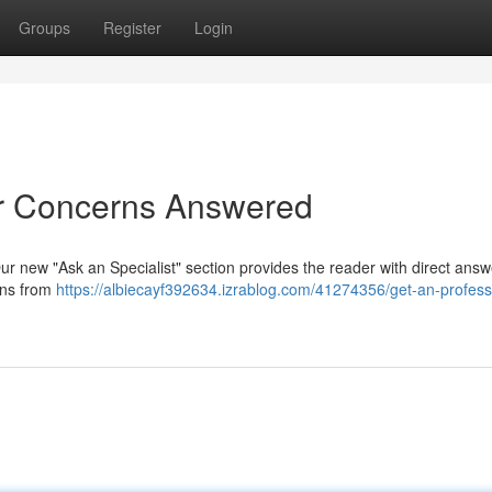
Groups
Register
Login
ur Concerns Answered
ur new "Ask an Specialist" section provides the reader with direct answ
ions from
https://albiecayf392634.izrablog.com/41274356/get-an-profess