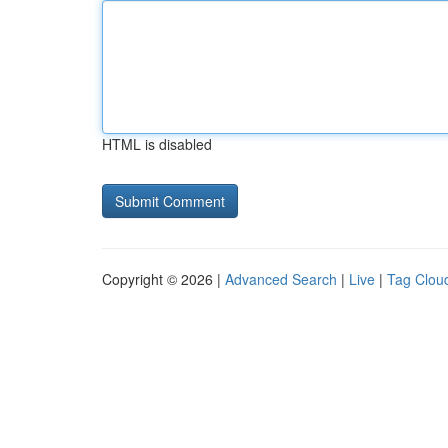
HTML is disabled
Copyright © 2026 |
Advanced Search
|
Live
|
Tag Clou