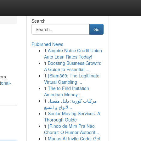
Search
Go
Published News
1
Acquire Noble Credit Union
Auto Loan Rates Today!
1
Boosting Business Growth:
A Guide to Essential ...
1
{Siam369: The Legitimate
ers.
Virtual Gambling ...
ional-
1
The to Find Imitation
American Money : ...
1
مركبات كورية: دليل مفصل
لأنواع و التسع...
1
Senior Moving Services: A
Thorough Guide
1
{Rindo de Mim Pra Não
Chorar: O Humor Autocrít...
1
Manus AI Invite Code: Get