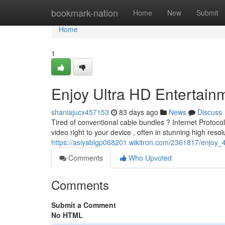
Home
bookmark-nation
Home
New
Submit
Home
1
Enjoy Ultra HD Entertainm
shaniajucx457153
83 days ago
News
Discuss
Tired of conventional cable bundles ? Internet Protocol
video right to your device , often in stunning high resol
https://asiyablgp068201.wikitron.com/2361817/enjoy
Comments
Who Upvoted
Comments
Submit a Comment
No HTML