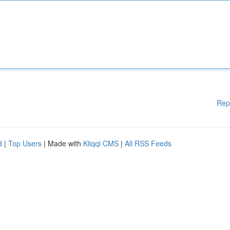
Rep
d
|
Top Users
| Made with
Kliqqi CMS
|
All RSS Feeds