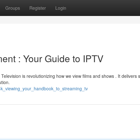
Groups
Register
Login
ent : Your Guide to IPTV
 Television is revolutionizing how we view films and shows . It delivers 
ution.
_4k_viewing_your_handbook_to_streaming_tv