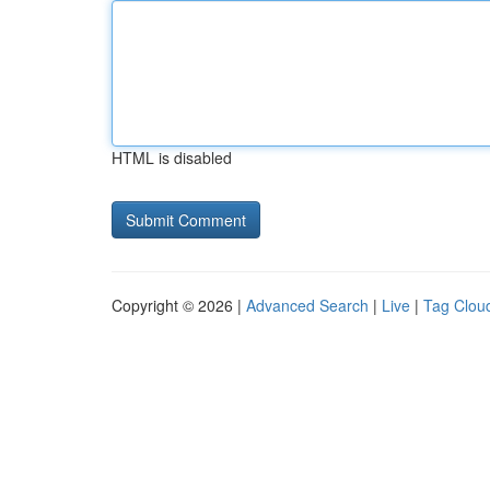
HTML is disabled
Copyright © 2026 |
Advanced Search
|
Live
|
Tag Clou