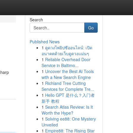
Search
Go
Published News
1
ดูดวงไพ่ยิปซีออนไลน์: เปิด
อนาคตด้วยเว็บดูดวงแม่นๆ
1
Reliable Overhead Door
Service in Baltimo...
1
Uncover the Best AI Tools
sharp
with a New Search Engine
1
Richland Tree Cutting
Services for Complete Tre...
1
Hello GPT 是什么？入门者
新手 教程
1
Search Atlas Review: Is It
Worth the Hype?
1
Solving ee88: One Mystery
Unveiled
1
Empire88: The Rising Star