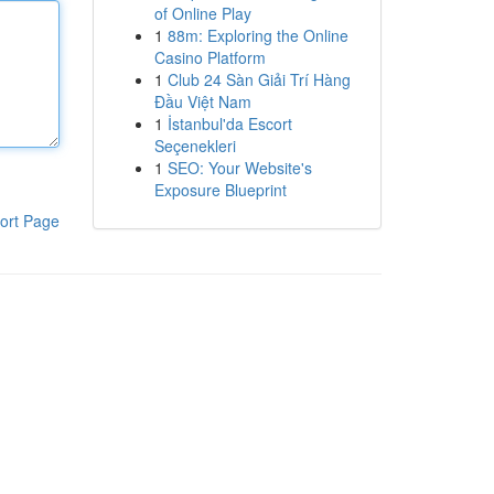
of Online Play
1
88m: Exploring the Online
Casino Platform
1
Club 24 Sàn Giải Trí Hàng
Đầu Việt Nam
1
İstanbul'da Escort
Seçenekleri
1
SEO: Your Website's
Exposure Blueprint
ort Page