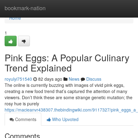
Home
bookmark-nation
Home
1
Pink Eggs: A Popular Culinary
Trend Explained
royulyi751540
82 days ago
News
Discuss
The online is currently buzzing with images of vivid pink eggs,
creating a new food trend that’s captured the attention of many
viewers. Don’t think these are some strange genetic mutation; the
rosy hue is purely
https://macieanvr438307.thebindingwiki.com/9117327/pink_eggs_a
Comments
Who Upvoted
Comments