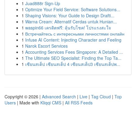
1
Juad888r Sign-Up
1
Optimize Your Field Service: Software Solutions...
1
Shaping Visions: Your Guide to Design Drafti...
1
Warna Cream: Alternatif Cerdas untuk Hunian...
1
waspin66 เครดิตฟรี: ลุ้นรับโชค! โปรแรงสะใจ
1
Встречайтесь с интересными личностями онлайн
1
Infuse AI Content: Injecting Character and Feeling
1
Narok Escort Services
1
Accounting Services Fees Singapore: A Detailed ...
1
The Ultimate SEO Specialist: Finding the Top Ta...
1
เซียนสเต็ป เซียนสเต็ป 4 เซียนสเต็ป3 เซียนสเต็ปพ...
Copyright © 2026 |
Advanced Search
|
Live
|
Tag Cloud
|
Top
Users
| Made with
Kliqqi CMS
|
All RSS Feeds