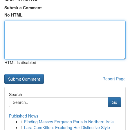
Submit a Comment
No HTML
HTML is disabled
Report Page
Search
Go
Published News
1
Finding Massey Ferguson Parts in Northern Irela...
1
Lara CumKitten: Exploring Her Distinctive Style