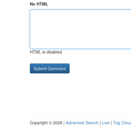
No HTML
HTML is disabled
Copyright © 2026 |
Advanced Search
|
Live
|
Tag Clou