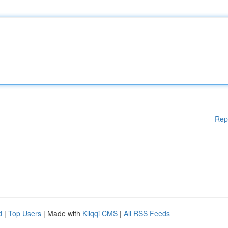
Rep
d
|
Top Users
| Made with
Kliqqi CMS
|
All RSS Feeds