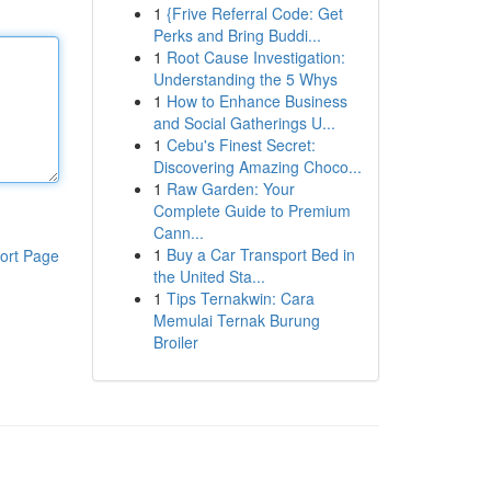
1
{Frive Referral Code: Get
Perks and Bring Buddi...
1
Root Cause Investigation:
Understanding the 5 Whys
1
How to Enhance Business
and Social Gatherings U...
1
Cebu's Finest Secret:
Discovering Amazing Choco...
1
Raw Garden: Your
Complete Guide to Premium
Cann...
1
Buy a Car Transport Bed in
ort Page
the United Sta...
1
Tips Ternakwin: Cara
Memulai Ternak Burung
Broiler