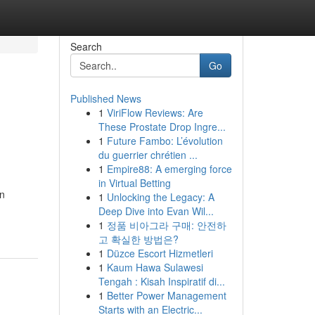
Search
Go
Published News
1
ViriFlow Reviews: Are
These Prostate Drop Ingre...
1
Future Fambo: L’évolution
du guerrier chrétien ...
1
Empire88: A emerging force
in Virtual Betting
on
1
Unlocking the Legacy: A
Deep Dive into Evan Wil...
1
정품 비아그라 구매: 안전하
고 확실한 방법은?
1
Düzce Escort Hizmetleri
1
Kaum Hawa Sulawesi
Tengah : Kisah Inspiratif di...
1
Better Power Management
Starts with an Electric...