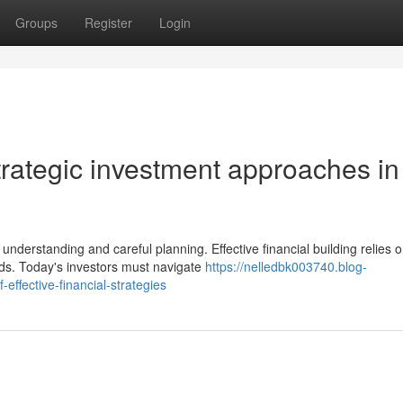
Groups
Register
Login
trategic investment approaches in
nderstanding and careful planning. Effective financial building relies 
ds. Today's investors must navigate
https://nelledbk003740.blog-
ffective-financial-strategies