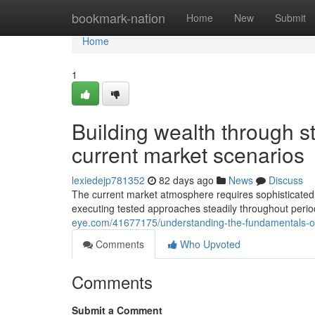
Home
bookmark-nation
Home
New
Submit
Home
1
Building wealth through s
current market scenarios
lexiedejp781352
82 days ago
News
Discuss
The current market atmosphere requires sophisticated u
executing tested approaches steadily throughout perio
eye.com/41677175/understanding-the-fundamentals-of-e
Comments
Who Upvoted
Comments
Submit a Comment