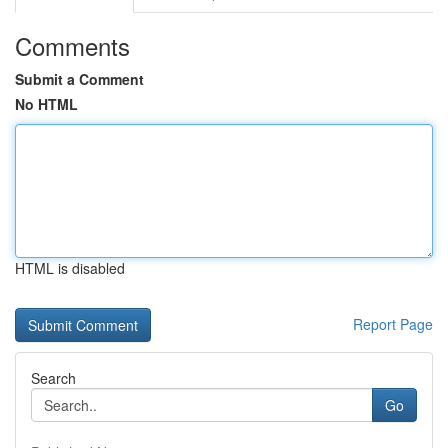
Comments
Submit a Comment
No HTML
HTML is disabled
Report Page
Search
Go