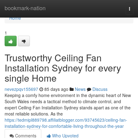
Home
bookmark-nation
Togg
navi
Home
1
Trustworthy Ceiling Fan
Installation Sydney for every
single Home
nevezpqv155697
85 days ago
News
Discuss
Keeping a comfy home environment in the dynamic heart of New
South Wales needs a tactical method to climate control, and
expert Ceiling Fan Installation Sydney stands apart as one of the
most reliable solutions. As the
https://tedmipl889798.affiliatblogger.com/93745623/ceiling-fan-
installation-sydney-for-comfortable-living-throughout-the-year
Comments
Who Upvoted